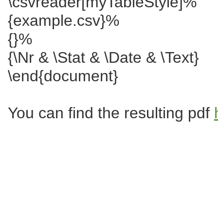
\csvreader[myTableStyle]%
{example.csv}%
{}%
{\Nr & \Stat & \Date & \Text}
\end{document}
You can find the resulting pdf