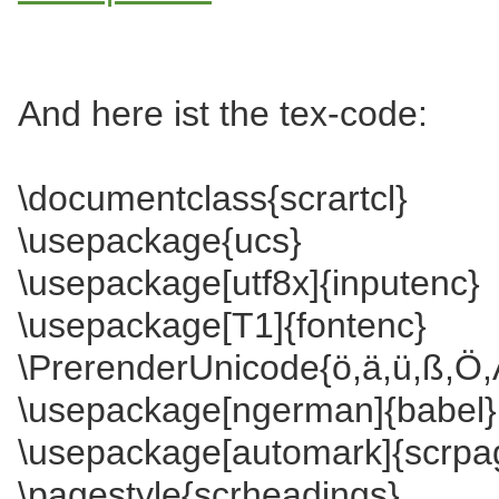
And here ist the tex-code:
\documentclass{scrartcl}
\usepackage{ucs}
\usepackage[utf8x]{inputenc}
\usepackage[T1]{fontenc}
\PrerenderUnicode{ö,ä,ü,ß,Ö,
\usepackage[ngerman]{babel}
\usepackage[automark]{scrpa
\pagestyle{scrheadings}