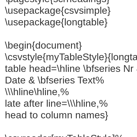
\usepackage{csvsimple}
\usepackage{longtable}
\begin{document}
\csvstyle{myTableStyle}{longta
table head=\hline \bfseries Nr 
Date & \bfseries Text%
\\\hline\hline,%
late after line=\\\hline,%
head to column names}