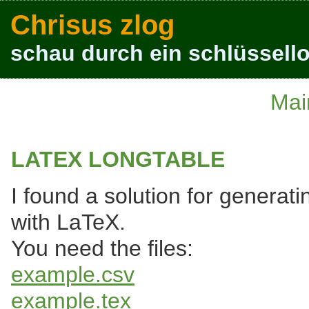
Chrisus zlog
schau durch ein schlüssello
Mai
LATEX LONGTABLE
I found a solution for generat
with LaTeX.
You need the files:
example.csv
example.tex