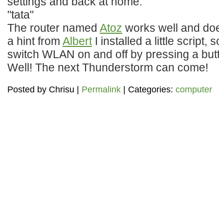
settings and back at home:
"tata"
The router named
Atoz
works well and doe
a hint from
Albert
I installed a little script,
switch WLAN on and off by pressing a but
Well! The next Thunderstorm can come!
Posted by
Chrisu
|
Permalink
| Categories:
computer