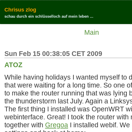
Chrisus zlog
schau durch ein schlüsselloch auf mein leben ...
Main
Sun Feb 15 00:38:05 CET 2009
ATOZ
While having holidays I wanted myself to do
that were waiting for a long time. So one o
to make the router running that was lying
the thunderstorm last July. Again a Link
The first thing I installed was OpenWRT w
webinterface. Great! I took the router wit
together with
Gregoa
I installed webif. We