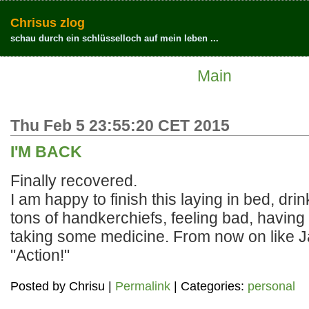
Chrisus zlog
schau durch ein schlüsselloch auf mein leben ...
Main
Thu Feb 5 23:55:20 CET 2015
I'M BACK
Finally recovered.
I am happy to finish this laying in bed, drin
tons of handkerchiefs, feeling bad, havin
taking some medicine. From now on like 
"Action!"
Posted by
Chrisu
|
Permalink
| Categories:
personal