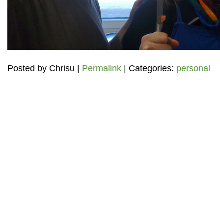
Posted by
Chrisu
|
Permalink
| Categories:
personal