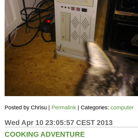
Posted by
Chrisu
|
Permalink
| Categories:
computer
Wed Apr 10 23:05:57 CEST 2013
COOKING ADVENTURE