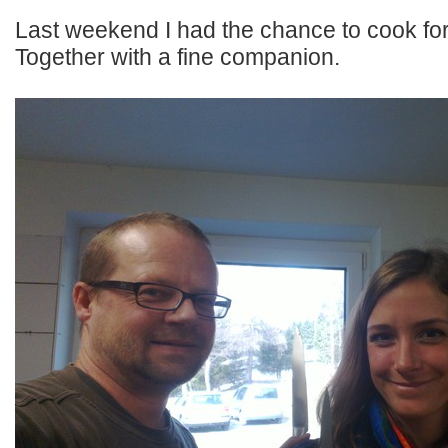
Last weekend I had the chance to cook for
Together with a fine companion.