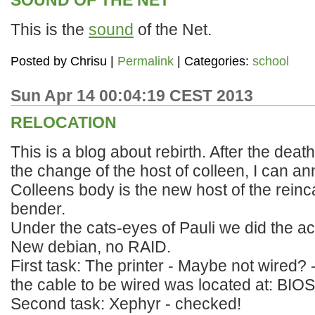
SOUND OF THE NET
This is the
sound
of the Net.
Posted by
Chrisu
|
Permalink
| Categories:
school
Sun Apr 14 00:04:19 CEST 2013
RELOCATION
This is a blog about rebirth. After the dea
the change of the host of colleen, I can a
Colleens body is the new host of the reinc
bender.
Under the cats-eyes of Pauli we did the act
New debian, no RAID.
First task: The printer - Maybe not wired? 
the cable to be wired was located at: BIOS
Second task: Xephyr - checked!