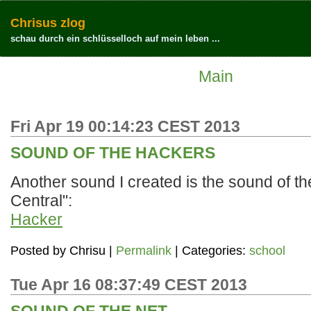
Chrisus zlog
schau durch ein schlüsselloch auf mein leben ...
Main
Fri Apr 19 00:14:23 CEST 2013
SOUND OF THE HACKERS
Another sound I created is the sound of t
Central":
Hacker
Posted by
Chrisu
|
Permalink
| Categories:
school
Tue Apr 16 08:37:49 CEST 2013