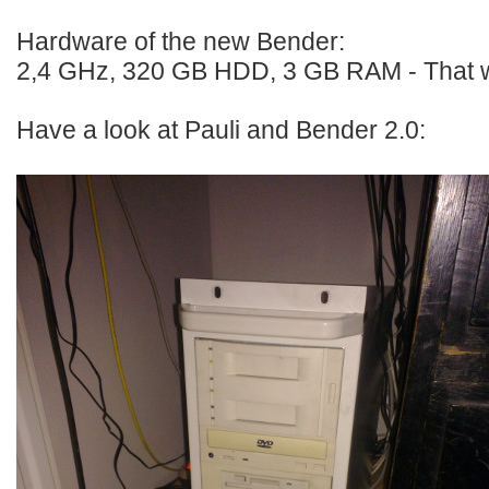
Hardware of the new Bender:
2,4 GHz, 320 GB HDD, 3 GB RAM - That w
Have a look at Pauli and Bender 2.0: