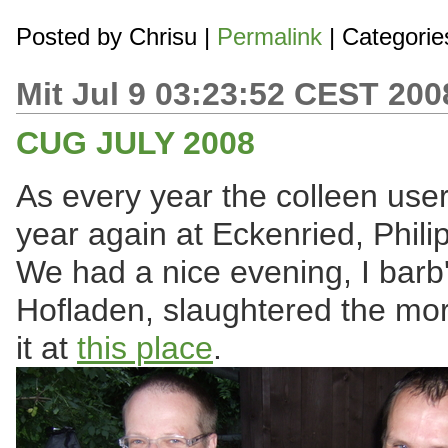
Posted by
Chrisu
|
Permalink
| Categorie
Mit Jul 9 03:23:52 CEST 200
CUG JULY 2008
As every year the colleen user
year again at Eckenried, Phil
We had a nice evening, I barb
Hofladen, slaughtered the mor
it at
this place
.