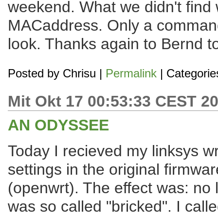
weekend. What we didn't find 
MACaddress. Only a commandli
look. Thanks again to Bernd to
Posted by
Chrisu
|
Permalink
| Categorie
Mit Okt 17 00:53:33 CEST 2
AN ODYSSEE
Today I recieved my linksys w
settings in the original firmwar
(openwrt). The effect was: no li
was so called "bricked". I call