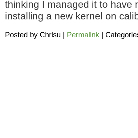
thinking I managed it to have
installing a new kernel on cali
Posted by
Chrisu
|
Permalink
| Categorie