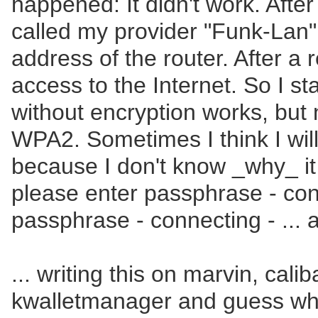
happened: It didn't work. After
called my provider "Funk-Lan
address of the router. After a 
access to the Internet. So I 
without encryption works, bu
WPA2. Sometimes I think I will
because I don't know _why_ it
please enter passphrase - con
passphrase - connecting - ... 
... writing this on marvin, cal
kwalletmanager and guess wh