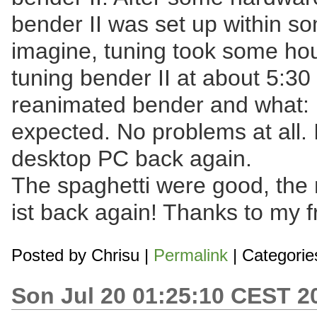
bender II was set up within s
imagine, tuning took some ho
tuning bender II at about 5:3
reanimated bender and what: 
expected. No problems at all.
desktop PC back again.
The spaghetti were good, the 
ist back again! Thanks to my f
Posted by
Chrisu
|
Permalink
| Categorie
Son Jul 20 01:25:10 CEST 2