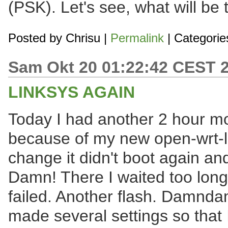
(PSK). Let's see, what will be
Posted by
Chrisu
|
Permalink
| Categorie
Sam Okt 20 01:22:42 CEST 
LINKSYS AGAIN
Today I had another 2 hour mo
because of my new open-wrt-lin
change it didn't boot again and 
Damn! There I waited too long 
failed. Another flash. Damnd
made several settings so that 