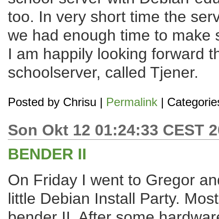
too. In very short time the se
we had enough time to make so
I am happily looking forward 
schoolserver, called Tjener.
Posted by
Chrisu
|
Permalink
| Categorie
Son Okt 12 01:24:33 CEST 
BENDER II
On Friday I went to Gregor an
little Debian Install Party. Mos
bender II. After some hardwa