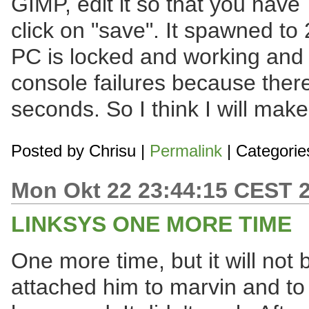
GIMP, edit it so that you hav
click on "save". It spawned t
PC is locked and working and w
console failures because there
seconds. So I think I will make
Posted by
Chrisu
|
Permalink
| Categorie
Mon Okt 22 23:44:15 CEST 
LINKSYS ONE MORE TIME
One more time, but it will not b
attached him to marvin and to