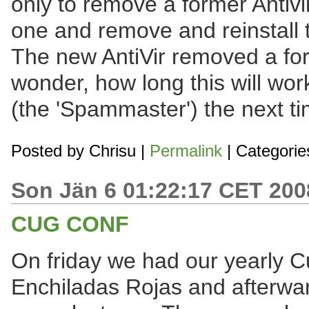
only to remove a former Antivi
one and remove and reinstall 
The new AntiVir removed a for
wonder, how long this will wor
(the 'Spammaster') the next tim
Posted by
Chrisu
|
Permalink
| Categorie
Son Jän 6 01:22:17 CET 200
CUG CONF
On friday we had our yearly C
Enchiladas Rojas and afterwards