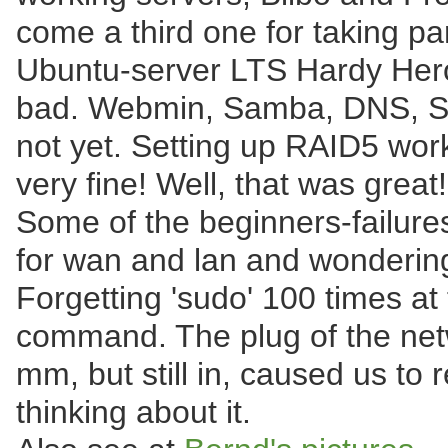
come a third one for taking pa
Ubuntu-server LTS Hardy Heron
bad. Webmin, Samba, DNS, S
not yet. Setting up RAID5 wor
very fine! Well, that was great!
Some of the beginners-failure
for wan and lan and wondering
Forgetting 'sudo' 100 times at
command. The plug of the net
mm, but still in, caused us to 
thinking about it.