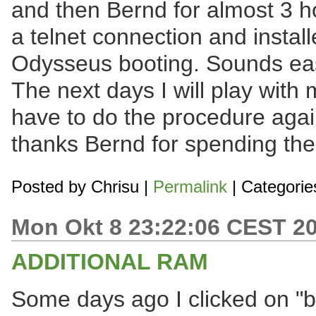
and then Bernd for almost 3 h
a telnet connection and instal
Odysseus booting. Sounds easy,
The next days I will play with
have to do the procedure agai
thanks Bernd for spending thei
Posted by
Chrisu
|
Permalink
| Categorie
Mon Okt 8 23:22:06 CEST 2
ADDITIONAL RAM
Some days ago I clicked on "b