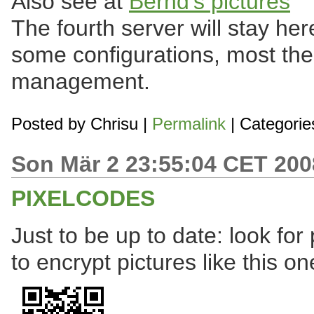
Also see at
Bernd's pictures
The fourth server will stay he
some configurations, most t
management.
Posted by
Chrisu
|
Permalink
| Categorie
Son Mär 2 23:55:04 CET 200
PIXELCODES
Just to be up to date: look fo
to encrypt pictures like this on