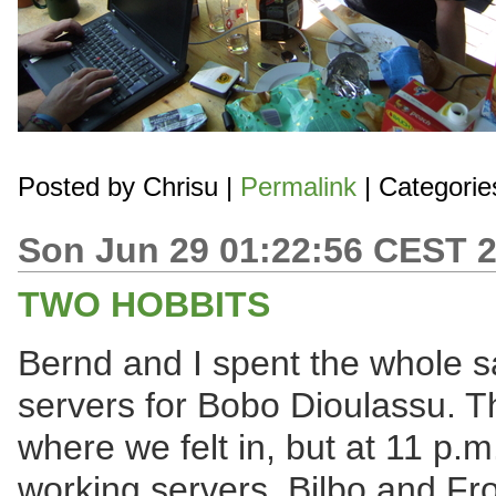
Posted by
Chrisu
|
Permalink
| Categorie
Son Jun 29 01:22:56 CEST 
TWO HOBBITS
Bernd and I spent the whole s
servers for Bobo Dioulassu. 
where we felt in, but at 11 p.m
working servers, Bilbo and Fro