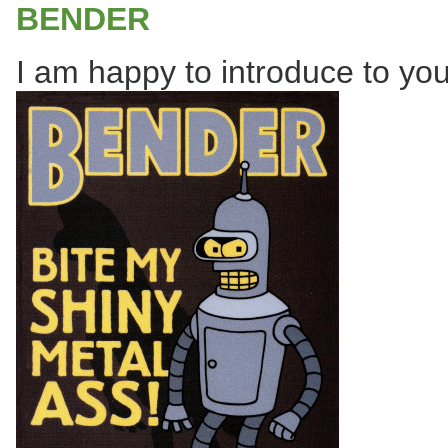
BENDER
I am happy to introduce to you