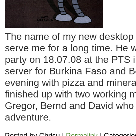
The name of my new desktop c
serve me for a long time. He w
party on 18.07.08 at the PTS i
server for Burkina Faso and B
evening with pizza and mineral
finished up with two working 
Gregor, Bernd and David who 
adventure.
Posted by
Chrisu
|
Permalink
| Categorie