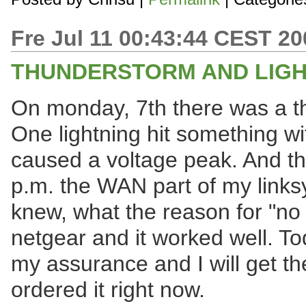
Fre Jul 11 00:43:44 CEST 20
THUNDERSTORM AND LIGH
On monday, 7th there was a t
One lightning hit something wit
caused a voltage peak. And th
p.m. the WAN part of my linksys.
knew, what the reason for "no 
netgear and it worked well. To
my assurance and I will get t
ordered it right now.