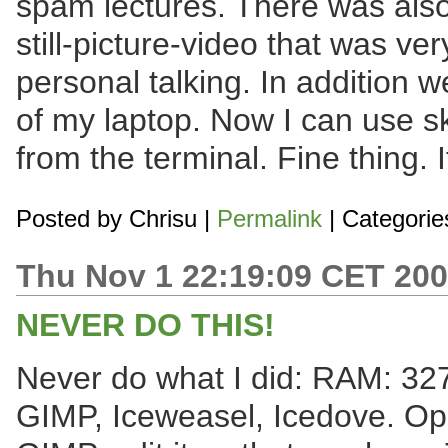
spam lectures. There was also
still-picture-video that was ver
personal talking. In addition 
of my laptop. Now I can use 
from the terminal. Fine thing. 
Posted by
Chrisu
|
Permalink
| Categorie
Thu Nov 1 22:19:09 CET 20
NEVER DO THIS!
Never do what I did: RAM: 32
GIMP, Iceweasel, Icedove. Ope