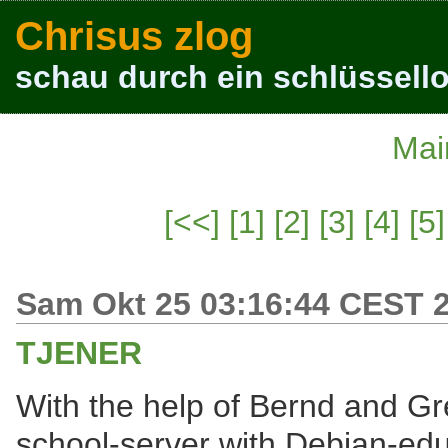
Chrisus zlog
schau durch ein schlüssello
Mai
[<<]
[1]
[2]
[3]
[4]
[5]
Sam Okt 25 03:16:44 CEST 
TJENER
With the help of Bernd and Gr
school-server with Debian-ed