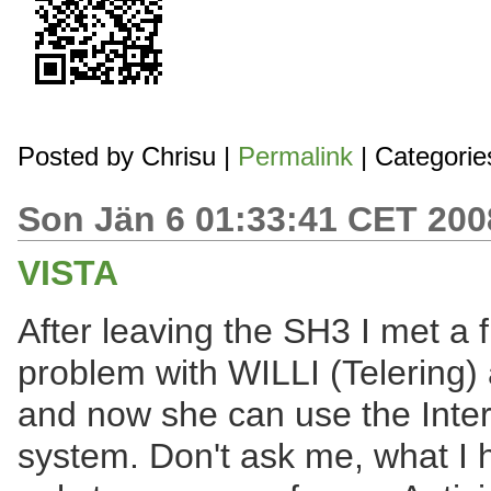
Posted by
Chrisu
|
Permalink
| Categorie
Son Jän 6 01:33:41 CET 200
VISTA
After leaving the SH3 I met a f
problem with WILLI (Telering) a
and now she can use the Inter
system. Don't ask me, what I 