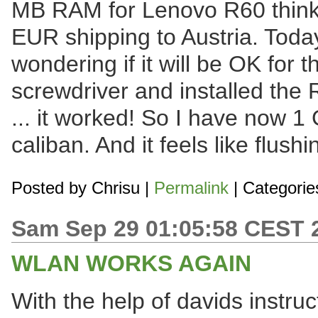
MB RAM for Lenovo R60 think
EUR shipping to Austria. Toda
wondering if it will be OK for 
screwdriver and installed the
... it worked! So I have now 
caliban. And it feels like flush
Posted by
Chrisu
|
Permalink
| Categorie
Sam Sep 29 01:05:58 CEST 
WLAN WORKS AGAIN
With the help of davids instruct